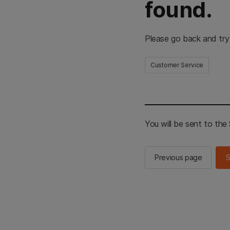
found.
Please go back and try
Customer Service
You will be sent to th
Previous page