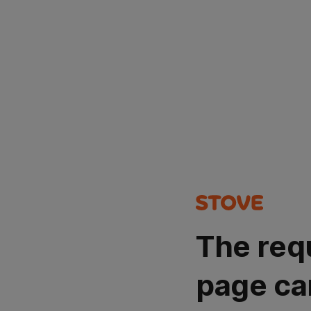
The req
page ca