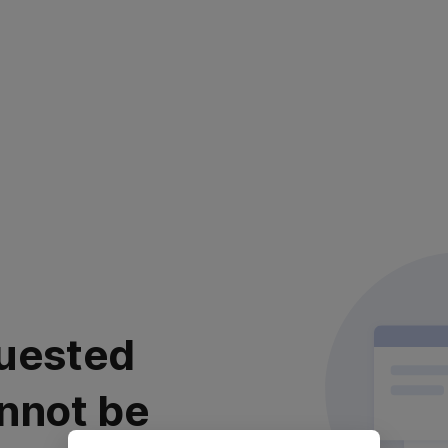
uested
nnot be