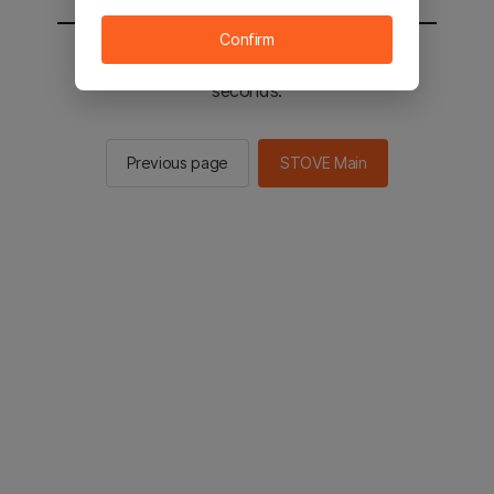
Confirm
You will be sent to the STOVE main in 2
seconds.
Previous page
STOVE Main