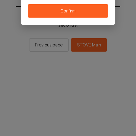
Confirm
You will be sent to the STOVE main in 2
seconds.
Previous page
STOVE Main