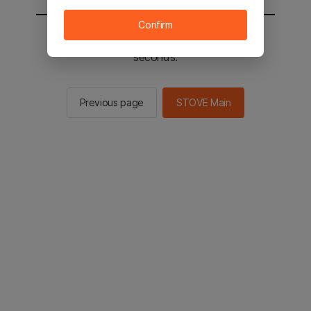
Confirm
You will be sent to the STOVE main in 2
seconds.
Previous page
STOVE Main