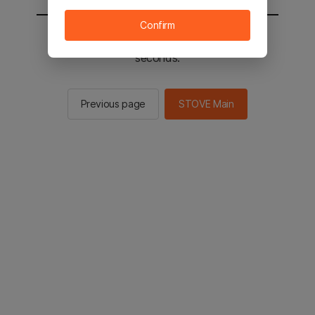
Confirm
You will be sent to the STOVE main in 2
seconds.
Previous page
STOVE Main