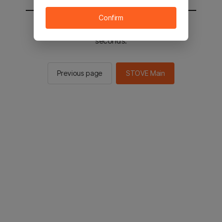
Confirm
You will be sent to the STOVE main in 2
seconds.
Previous page
STOVE Main