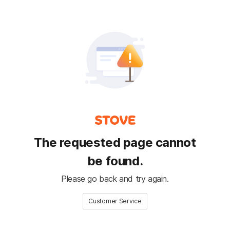
The requested page cannot
be found.
Please go back and try again.
Customer Service