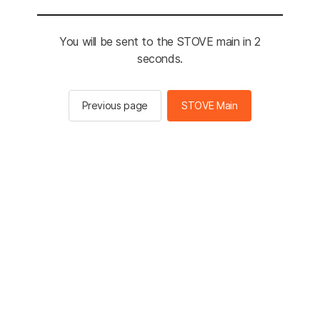
You will be sent to the STOVE main in 2
seconds.
Previous page
STOVE Main