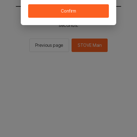
Confirm
You will be sent to the STOVE main in 2
seconds.
Previous page
STOVE Main