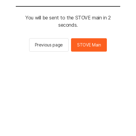
You will be sent to the STOVE main in 2
seconds.
Previous page
STOVE Main