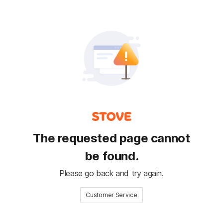
The requested page cannot
be found.
Please go back and try again.
Customer Service