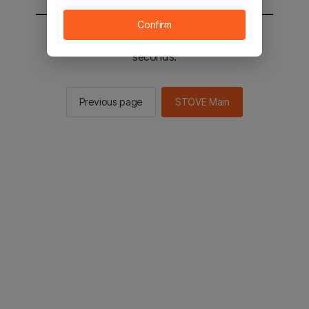
Confirm
You will be sent to the STOVE main in 2
seconds.
Previous page
STOVE Main