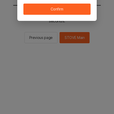
Confirm
You will be sent to the STOVE main in 2
seconds.
Previous page
STOVE Main