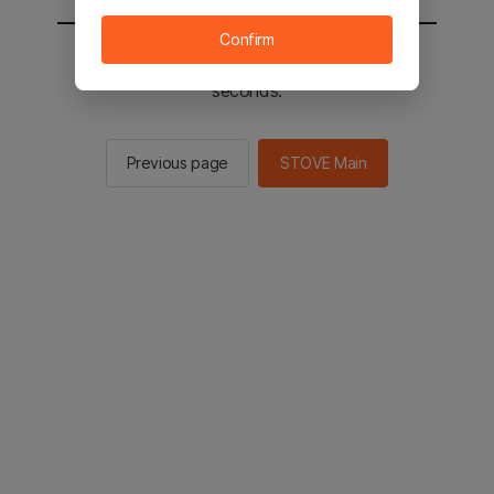
Confirm
You will be sent to the STOVE main in 2
seconds.
Previous page
STOVE Main