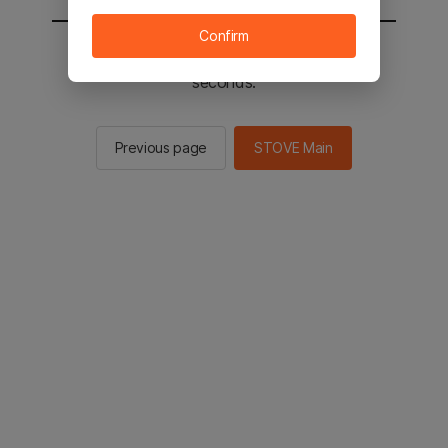
Confirm
You will be sent to the STOVE main in 2
seconds.
Previous page
STOVE Main