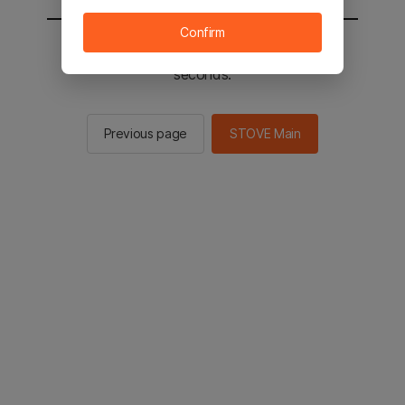
Confirm
You will be sent to the STOVE main in 2
seconds.
Previous page
STOVE Main