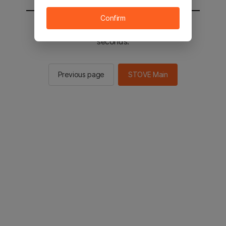
Confirm
You will be sent to the STOVE main in 2
seconds.
Previous page
STOVE Main