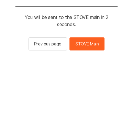
You will be sent to the STOVE main in 2
seconds.
Previous page
STOVE Main