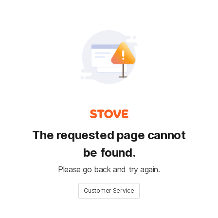
The requested page cannot
be found.
Please go back and try again.
Customer Service