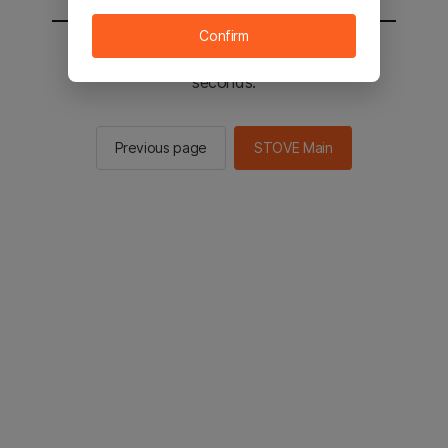
Confirm
You will be sent to the STOVE main in 2
seconds.
Previous page
STOVE Main