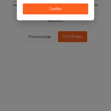
Confirm
You will be sent to the STOVE main in 2
seconds.
Previous page
STOVE Main