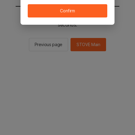
Confirm
You will be sent to the STOVE main in 3
seconds.
Previous page
STOVE Main