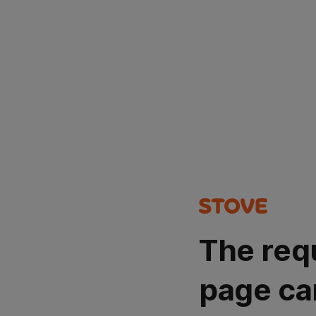
The req
page ca