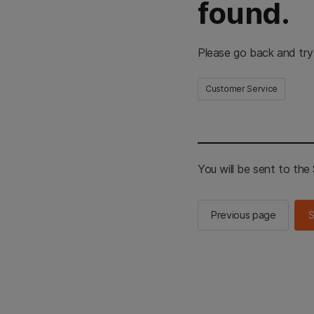
found.
Please go back and try
Customer Service
You will be sent to th
Previous page