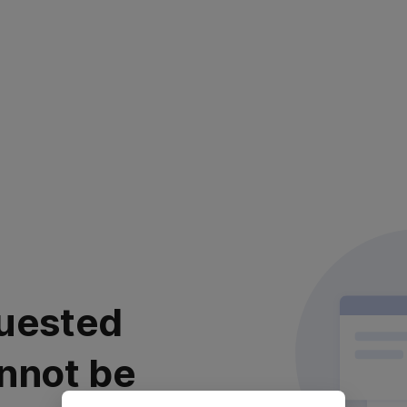
uested
nnot be