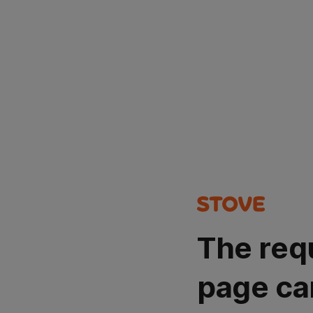
The req
page ca