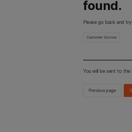
found.
Please go back and try
Customer Service
You will be sent to th
Previous page