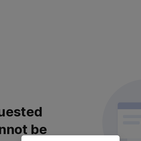
uested
nnot be