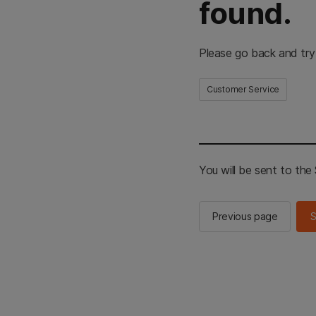
found.
Please go back and try
Customer Service
You will be sent to th
Previous page