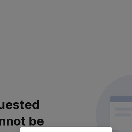
uested
nnot be