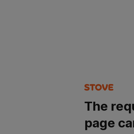
The req
page ca