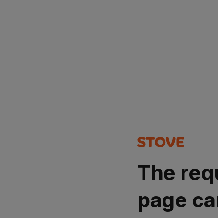
The req
page ca