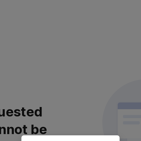
uested
nnot be