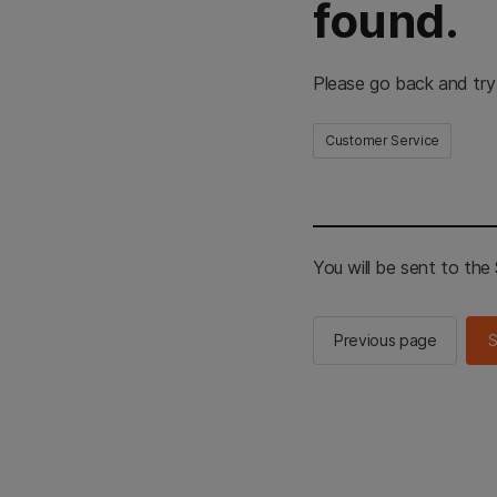
found.
Please go back and try
Customer Service
You will be sent to th
Previous page