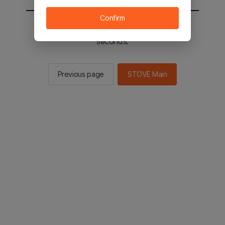
Confirm
You will be sent to the STOVE main in 2
seconds.
Previous page
STOVE Main