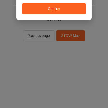
Confirm
You will be sent to the STOVE main in 3
seconds.
Previous page
STOVE Main