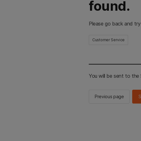
found.
Please go back and try
Customer Service
You will be sent to th
Previous page