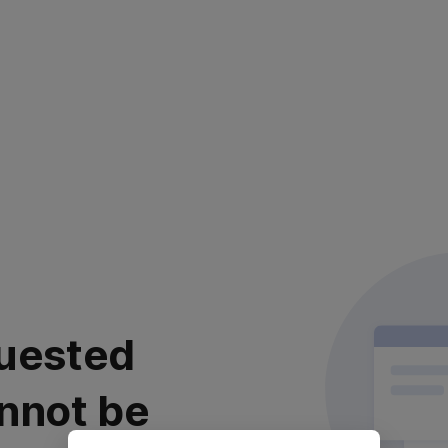
uested
nnot be