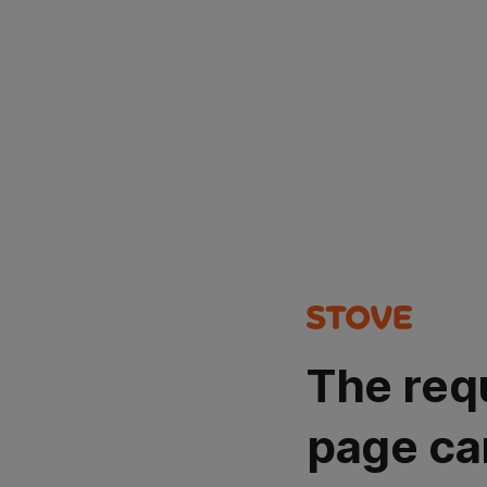
The req
page ca