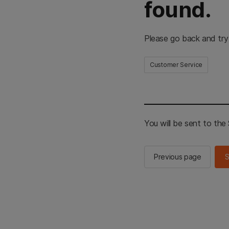
found.
Please go back and try
Customer Service
You will be sent to th
Previous page