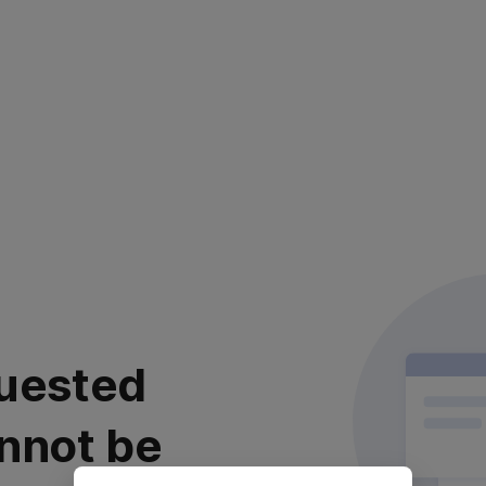
uested
nnot be