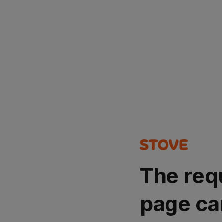
The req
page ca