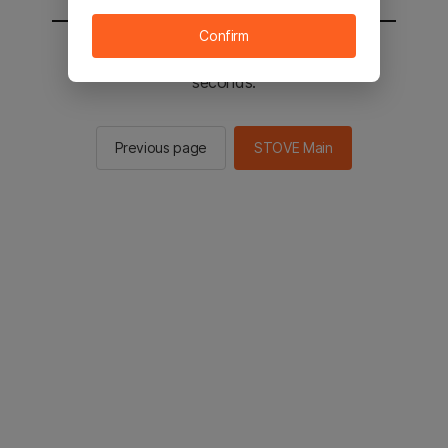
Confirm
You will be sent to the STOVE main in 2
seconds.
Previous page
STOVE Main