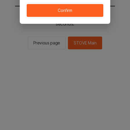
Confirm
You will be sent to the STOVE main in 2
seconds.
Previous page
STOVE Main