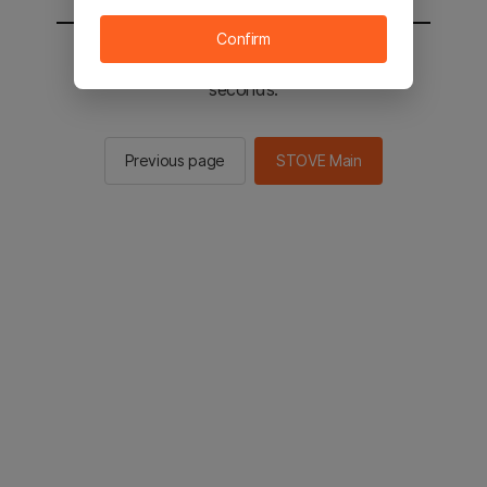
Confirm
You will be sent to the STOVE main in 2
seconds.
Previous page
STOVE Main