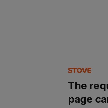
The req
page ca