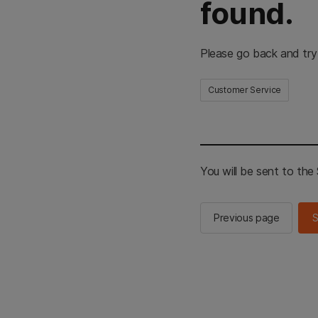
found.
Please go back and try
Customer Service
You will be sent to th
Previous page