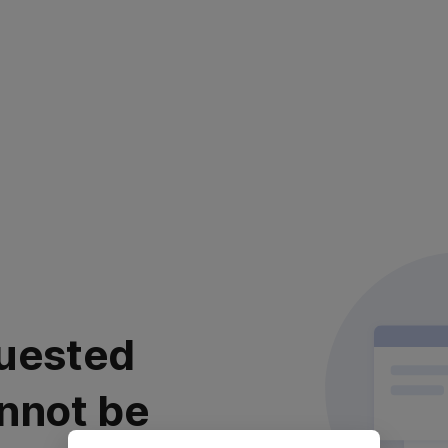
uested
nnot be