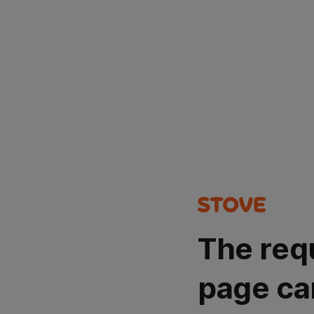
The req
page ca