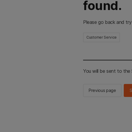
found.
Please go back and try
Customer Service
You will be sent to th
Previous page