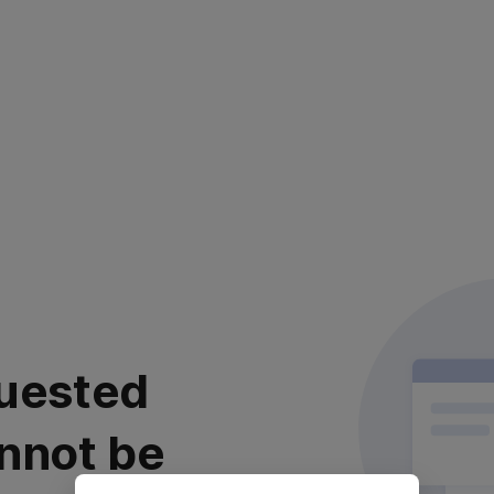
uested
nnot be