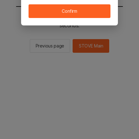
Confirm
You will be sent to the STOVE main in 2
seconds.
Previous page
STOVE Main