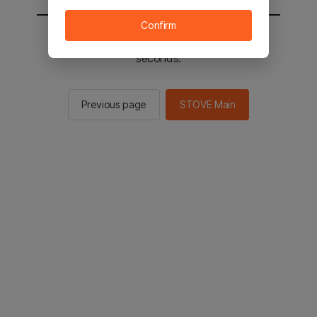
Confirm
You will be sent to the STOVE main in 2
seconds.
Previous page
STOVE Main