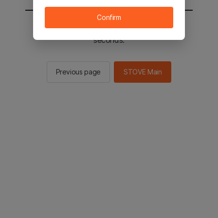
Confirm
You will be sent to the STOVE main in 2
seconds.
Previous page
STOVE Main