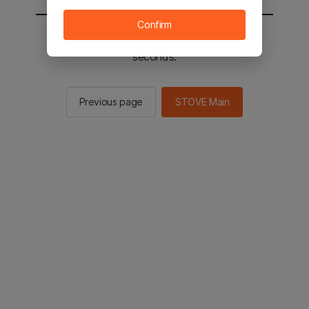
Confirm
You will be sent to the STOVE main in 2
seconds.
Previous page
STOVE Main