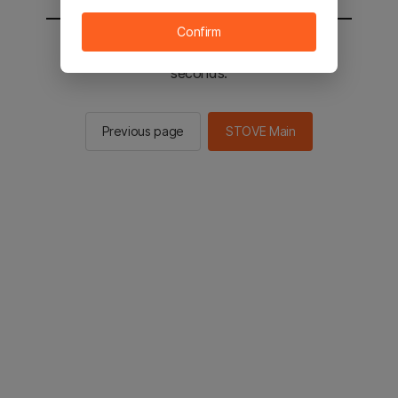
Confirm
You will be sent to the STOVE main in 2
seconds.
Previous page
STOVE Main