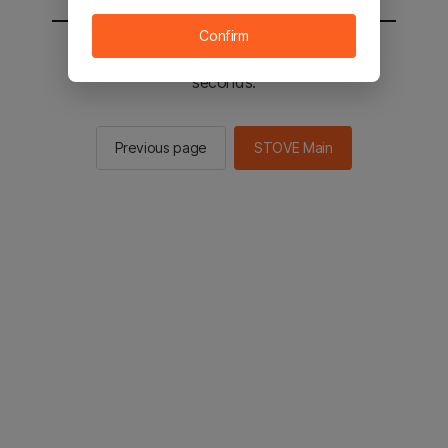
Confirm
You will be sent to the STOVE main in 2
seconds.
Previous page
STOVE Main