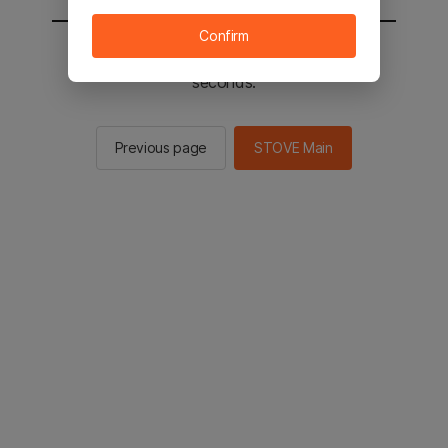
Confirm
You will be sent to the STOVE main in 2
seconds.
Previous page
STOVE Main