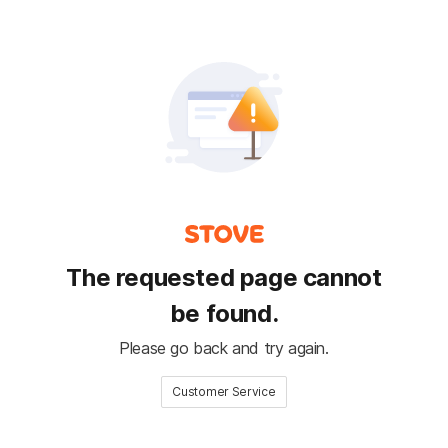
The requested page cannot
be found.
Please go back and try again.
Customer Service