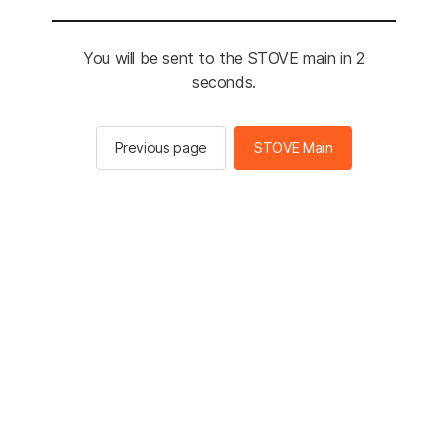
You will be sent to the STOVE main in 2
seconds.
Previous page
STOVE Main