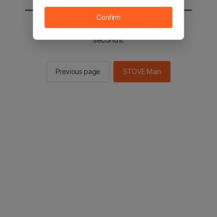
Confirm
You will be sent to the STOVE main in 2
seconds.
Previous page
STOVE Main