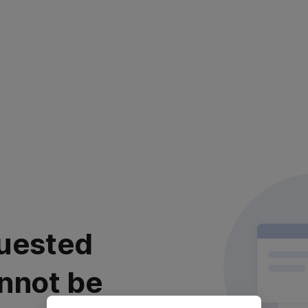
uested
nnot be