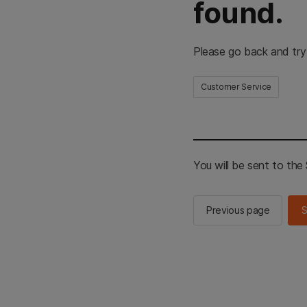
found.
Please go back and try
Customer Service
You will be sent to th
Previous page