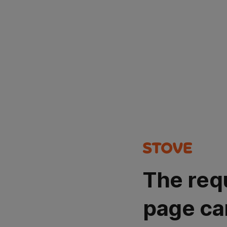
The req
page ca