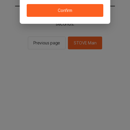
Confirm
You will be sent to the STOVE main in 2
seconds.
Previous page
STOVE Main