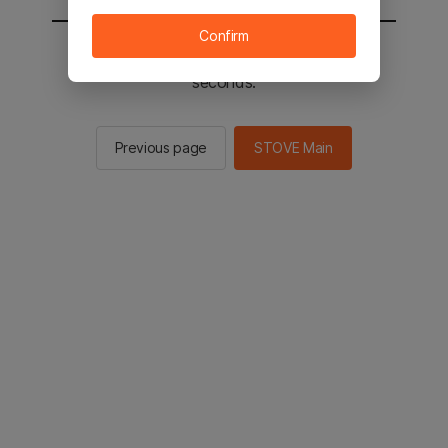
Confirm
You will be sent to the STOVE main in 2
seconds.
Previous page
STOVE Main