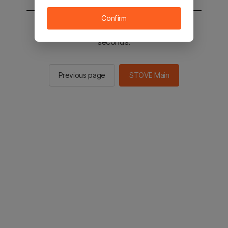
Confirm
You will be sent to the STOVE main in 2
seconds.
Previous page
STOVE Main