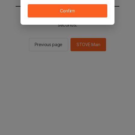
Confirm
You will be sent to the STOVE main in 2
seconds.
Previous page
STOVE Main