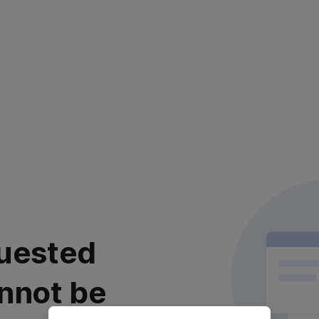
uested
nnot be