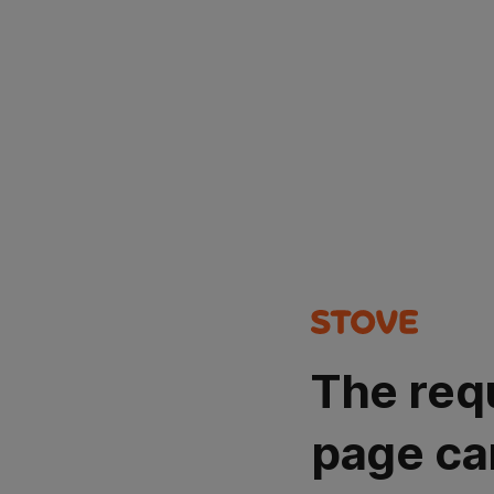
The req
page ca