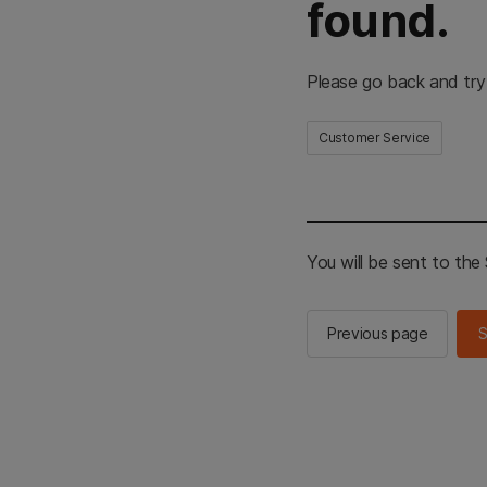
found.
Please go back and try
Customer Service
You will be sent to th
Previous page