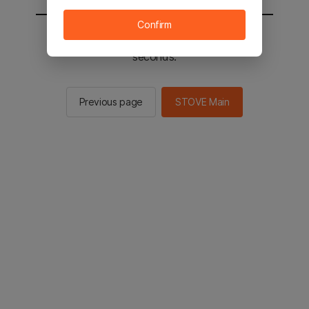
Confirm
You will be sent to the STOVE main in 2
seconds.
Previous page
STOVE Main