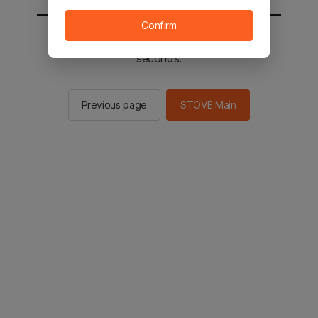
Confirm
You will be sent to the STOVE main in 2
seconds.
Previous page
STOVE Main