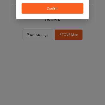
Confirm
You will be sent to the STOVE main in 2
seconds.
Previous page
STOVE Main